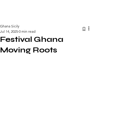
GHANA SICILY BUSINESS FORUM
Ghana Sicily
Jul 14, 2025
0 min read
Festival Ghana
Moving Roots