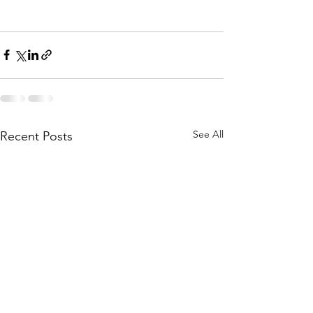
See All
Recent Posts