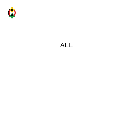
GHANA SICILY BUSINESS FORUM
ALL