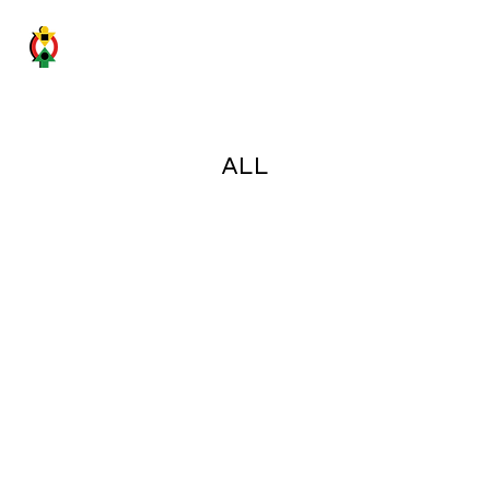
GHANA SICILY BUSINESS FORUM
ALL